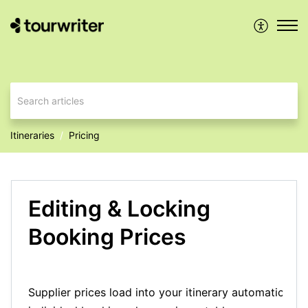
Itineraries
Pricing
Editing & Locking
Booking Prices
Supplier prices load into your itinerary automatically.