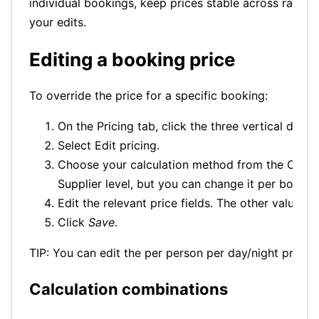
individual bookings, keep prices stable across rate re
your edits.
Editing a booking price
To override the price for a specific booking:
On the Pricing tab, click the three vertical dots
Select Edit pricing.
Choose your calculation method from the Calcula
Supplier level, but you can change it per bookin
Edit the relevant price fields. The other values 
Click
Save
.
TIP: You can edit the per person per day/night price —
Calculation combinations