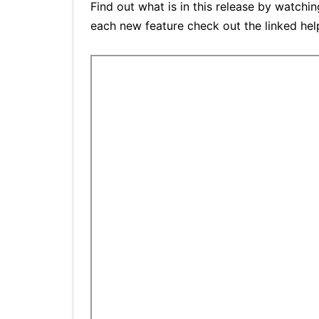
Find out what is in this release by watchi
each new feature check out the linked help