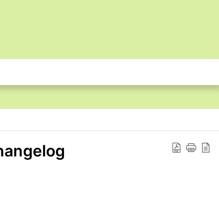
hangelog