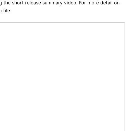
ng the short release summary video. For more detail on
 file.