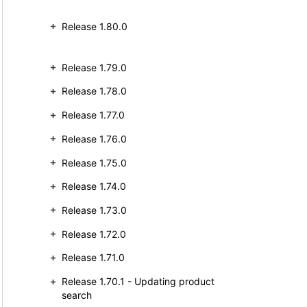
Release 1.80.0
Release 1.79.0
Release 1.78.0
Release 1.77.0
Release 1.76.0
Release 1.75.0
Release 1.74.0
Release 1.73.0
Release 1.72.0
Release 1.71.0
Release 1.70.1 - Updating product
search