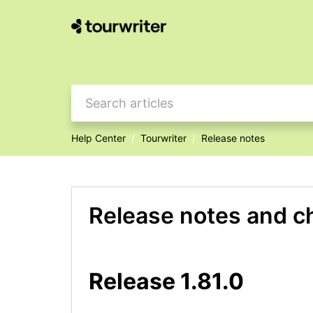
Help Center
Tourwriter
Release notes
Release notes and c
Release 1.81.0