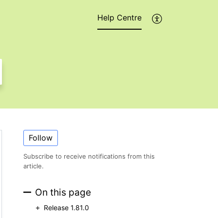
Help Centre
Follow
Subscribe to receive notifications from this
article.
On this page
Release 1.81.0