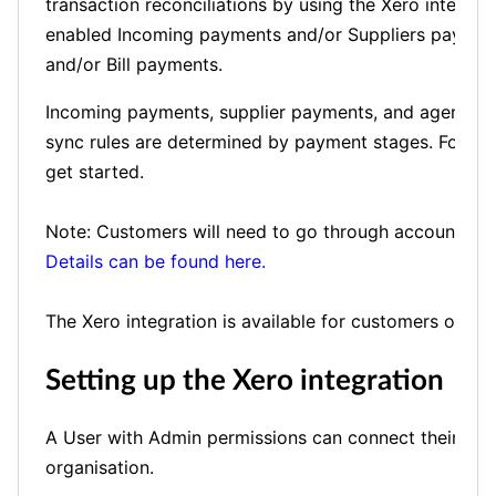
transaction reconciliations by using the Xero integrati
enabled Incoming payments and/or Suppliers payment
and/or Bill payments.
Incoming payments, supplier payments, and agency p
sync rules are determined by payment stages. Follow
get started.
Note: Customers will need to go through accounting 
Details can be found here.
The Xero integration is available for customers on th
Setting up the Xero integration
A User with Admin permissions can connect their Tour
organisation.