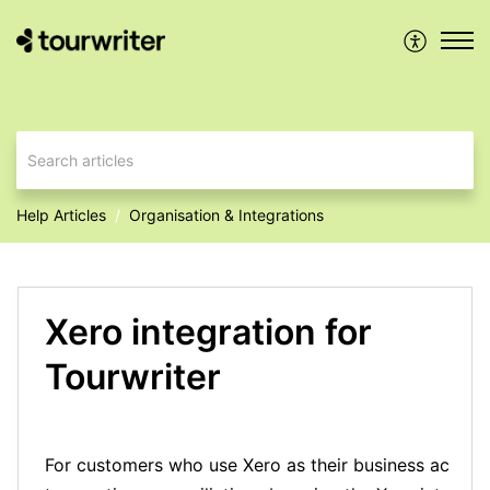
Help Articles
Organisation & Integrations
Xero integration for
Tourwriter
For customers who use Xero as their business accoun