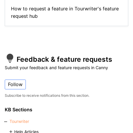
How to request a feature in Tourwriter's feature
request hub
Feedback & feature requests
Submit your feedback and feature requests in Canny
Follow
Subscribe to receive notifications from this section.
KB Sections
Tourwriter
Help Articles