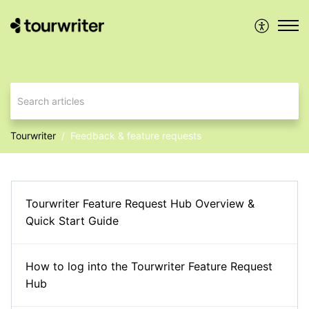
Tourwriter
Feedback & feature requests
Tourwriter Feature Request Hub Overview &
Quick Start Guide
How to log into the Tourwriter Feature Request
Hub