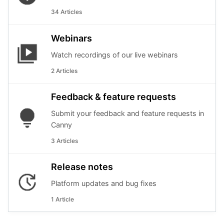
34 Articles
Webinars
Watch recordings of our live webinars
2 Articles
Feedback & feature requests
Submit your feedback and feature requests in
Canny
3 Articles
Release notes
Platform updates and bug fixes
1 Article