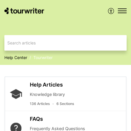
Help Center
Tourwriter
Help Articles
Knowledge library
136 Articles
6 Sections
FAQs
Frequently Asked Questions