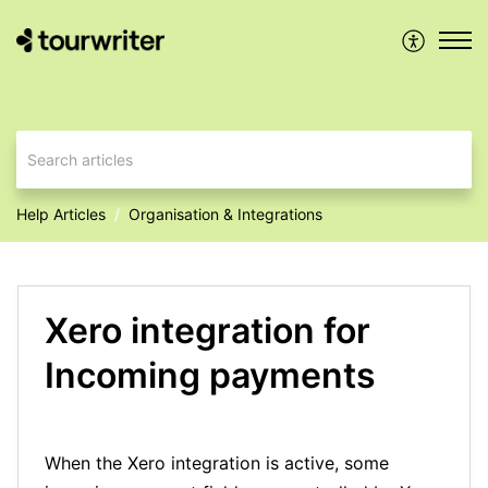
Help Articles
Organisation & Integrations
Xero integration for
Incoming payments
When the Xero integration is active, some