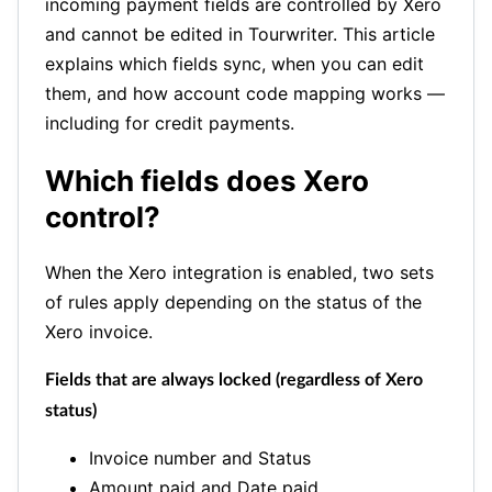
incoming payment fields are controlled by Xero
and cannot be edited in Tourwriter. This article
explains which fields sync, when you can edit
them, and how account code mapping works —
including for credit payments.
Which fields does Xero
control?
When the Xero integration is enabled, two sets
of rules apply depending on the status of the
Xero invoice.
Fields that are always locked (regardless of Xero
status)
Invoice number and Status
Amount paid and Date paid