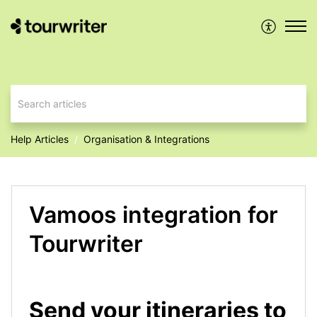
Help Articles
Organisation & Integrations
Vamoos integration for
Tourwriter
Send your itineraries to