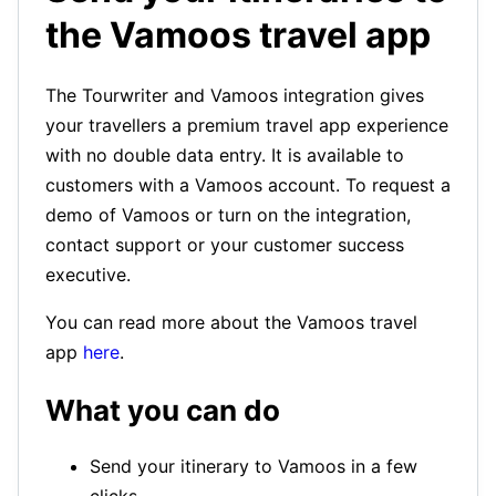
the Vamoos travel app
The Tourwriter and Vamoos integration gives
your travellers a premium travel app experience
with no double data entry. It is available to
customers with a Vamoos account. To request a
demo of Vamoos or turn on the integration,
contact support or your customer success
executive.
You can read more about the Vamoos travel
app
here
.
What you can do
Send your itinerary to Vamoos in a few