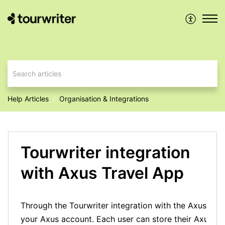
Help Articles
Organisation & Integrations
Tourwriter integration
with Axus Travel App
Through the Tourwriter integration with the AxusTrave
your Axus account. Each user can store their Axus logi