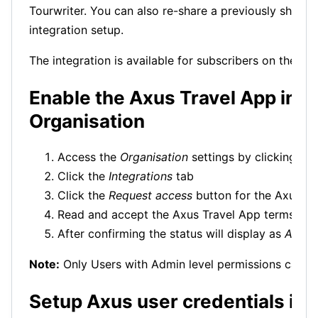
Tourwriter. You can also re-share a previously shared 
integration setup.
The integration is available for subscribers on the To
Enable the Axus Travel App inte
Organisation
Access the
Organisation
settings by clicking the
Click the
Integrations
tab
Click the
Request access
button for the Axus in
Read and accept the Axus Travel App terms and
After confirming the status will display as
Activ
Note:
Only Users with Admin level permissions can en
Setup Axus user credentials in 