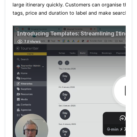
large itinerary quickly. Customers can organise their
tags, price and duration to label and make searching 