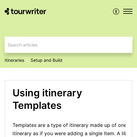
Itineraries
Setup and Build
Using itinerary
Templates
Templates are a type of itinerary made up of one or 
itinerary as if you were adding a single Item. A librar