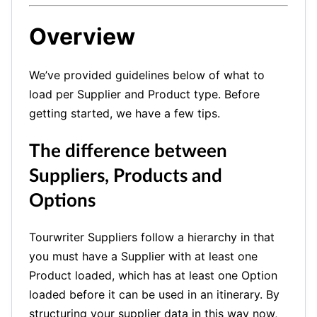
Overview
We’ve provided guidelines below of what to
load per Supplier and Product type. Before
getting started, we have a few tips.
The difference between
Suppliers, Products and
Options
Tourwriter Suppliers follow a hierarchy in that
you must have a Supplier with at least one
Product loaded, which has at least one Option
loaded before it can be used in an itinerary.
By
structuring your supplier data in this way now,