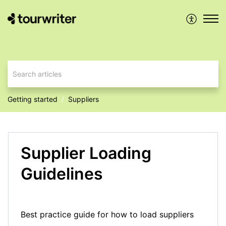
Getting started
Suppliers
Supplier Loading
Guidelines
Best practice guide for how to load suppliers