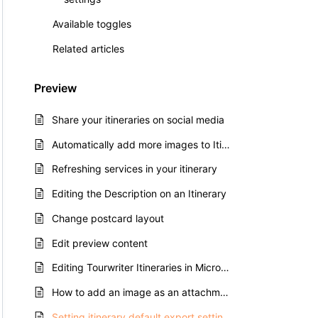
Available toggles
Related articles
Preview
Share your itineraries on social media
Automatically add more images to Itinerary Previews
Refreshing services in your itinerary
Editing the Description on an Itinerary
Change postcard layout
Edit preview content
Editing Tourwriter Itineraries in Microsoft Word
How to add an image as an attachment
Setting itinerary default export settings