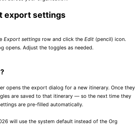
t export settings
he
Export settings
row and click the
Edit
(pencil) icon.
og opens. Adjust the toggles as needed.
y?
ser opens the export dialog for a new itinerary. Once they
les are saved to that itinerary — so the next time they
ettings are pre-filled automatically.
026 will use the system default instead of the Org