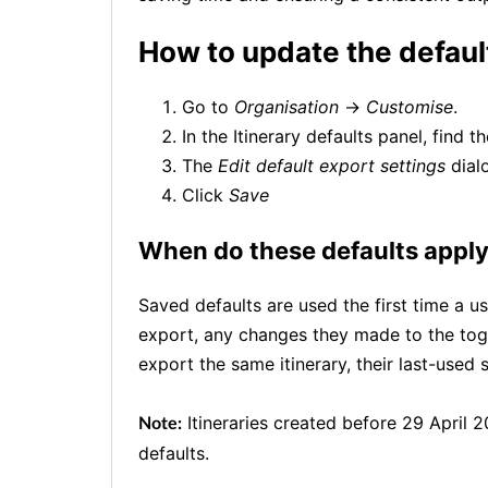
How to update the defaul
Go to
Organisation
→
Customise
.
In the Itinerary defaults panel, find t
The
Edit default export settings
dial
Click
Save
When do these defaults appl
Saved defaults are used the first time a u
export, any changes they made to the togg
export the same itinerary, their last-used s
Itineraries created before 29 April 2
Note:
defaults.