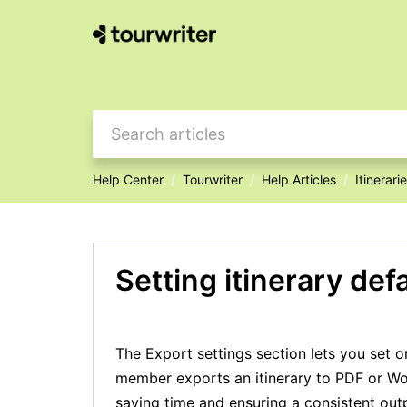
Help Center
Tourwriter
Help Articles
Itinerari
Setting itinerary def
The Export settings section lets you set 
member exports an itinerary to PDF or Wor
saving time and ensuring a consistent out