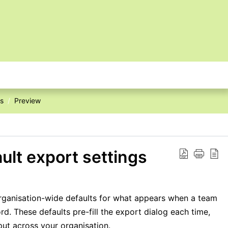
es
Preview
ault export settings
organisation-wide defaults for what appears when a team
d. These defaults pre-fill the export dialog each time,
put across your organisation.