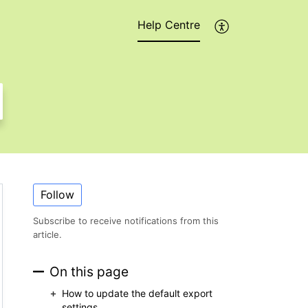
Help Centre
Follow
Subscribe to receive notifications from this
article.
On this page
How to update the default export
settings