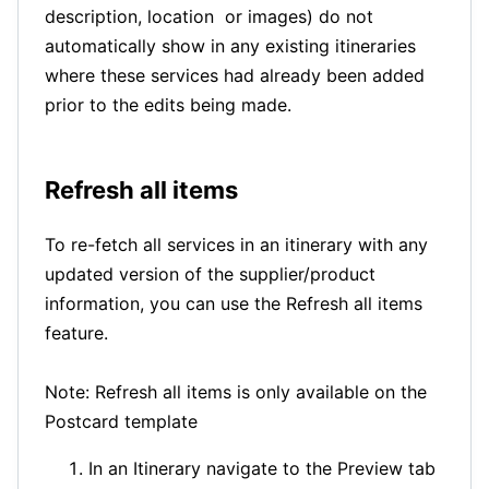
description, location or images) do not
automatically show in any existing itineraries
where these services had already been added
prior to the edits being made.
Refresh all items
To re-fetch all services in an itinerary with any
updated version of the supplier/product
information, you can use the Refresh all items
feature.
Note: Refresh all items is only available on the
Postcard template
In an Itinerary navigate to the Preview tab