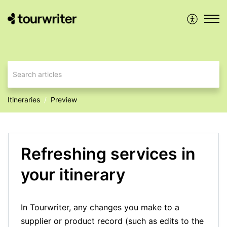
Itineraries
Preview
Refreshing services in
your itinerary
In Tourwriter, any changes you make to a
supplier or product record (such as edits to the