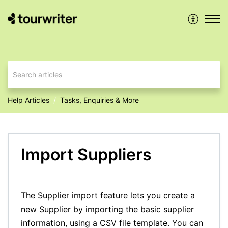
Help Articles
Tasks, Enquiries & More
Import Suppliers
The Supplier import feature lets you create a
new Supplier by importing the basic supplier
information, using a CSV file template. You can