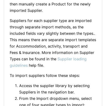
then manually create a Product for the newly
imported Supplier.
Suppliers for each supplier type are imported
through separate import methods, as the
included fields vary slightly between the types..
This means there are separate import templates
for Accommodation, activity, transport and
Fees & Insurance. More information on Supplier
Types can be found in the
Supplier loading
guidelines
help file.
To import suppliers follow these steps:
Access the supplier library by selecting
Suppliers in the navigation bar.
From the Import dropdown menu, select
one of four supplier types to import: