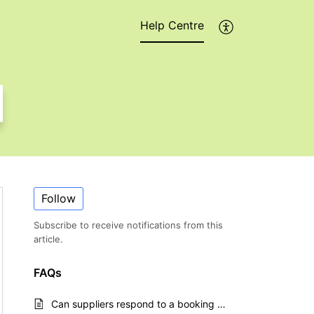
Help Centre
Follow
Subscribe to receive notifications from this
article.
FAQs
Can suppliers respond to a booking request without a login?