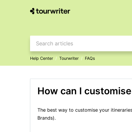
Help Center
Tourwriter
FAQs
How can I customise 
The best way to customise your itinerarie
Brands).