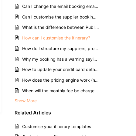
Can I change the email booking emails are sent from?
Can I customise the supplier booking emails?
What is the difference between Public and Private itineraries?
How can I customise the itinerary?
How do I structure my suppliers, products and rates?
Why my booking has a warning saying "No associated rates"?
How to update your credit card details in Tourwriter?
How does the pricing engine work (net, gross, commission and markup)?
When will the monthly fee be charged?
Show More
Related
Articles
Customise your itinerary templates