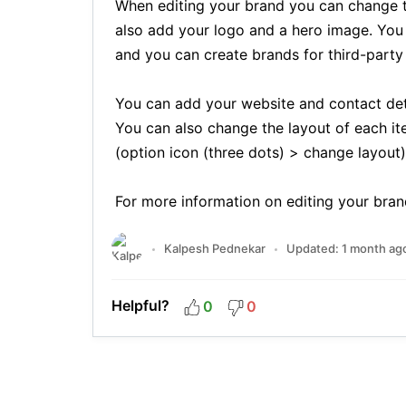
When editing your brand you can change 
also add your logo and a hero image. You 
and you can create brands for third-party a
You can add your website and contact detai
You can also change the layout of each it
(option icon (three dots) > change layout)
For more information on editing your bran
Kalpesh Pednekar
Updated:
1 month ag
Helpful?
0
0