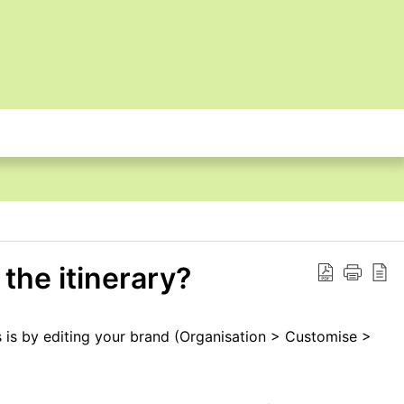
the itinerary?
s is by editing your brand (Organisation > Customise >