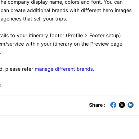
the company display name, colors and font. You can
can create additional brands with different hero images
gencies that sell your trips.
ls to your itinerary footer (Profile > Footer setup).
em/service within your itinerary on the Preview page
.
d, please refer
manage different brands.
o
Share :