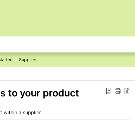
started
Suppliers
s to your product
 within a supplier