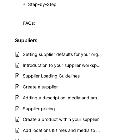
Step-by-Step
FAQs:
Suppliers
Setting supplier defaults for your organisation
Introduction to your supplier workspace
Supplier Loading Guidelines
Create a supplier
Adding a description, media and amenities to your supplier
Supplier pricing
Create a product within your supplier
Add locations & times and media to your product