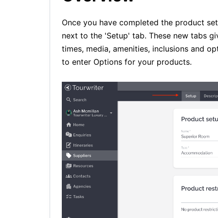
Once you have completed the product setup
next to the 'Setup' tab. These new tabs giv
times, media, amenities, inclusions and opt
to enter Options for your products.