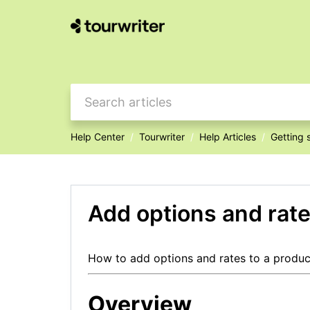
Help Center
Tourwriter
Help Articles
Getting 
Add options and rate
How to add options and rates to a product
Overview