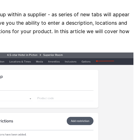
 within a supplier - as series of new tabs will appear
e you the ability to enter a description, locations and
ions for your product. In this article we will cover how