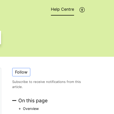
Help Centre
Follow
Subscribe to receive notifications from this
article.
On this page
Overview